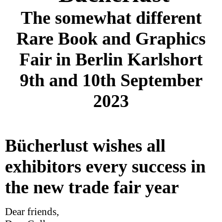
The somewhat different
Rare Book and Graphics
Fair in Berlin Karlshort
9th and 10th September
2023
Bücherlust wishes all
exhibitors every success in
the new trade fair year
Dear friends,