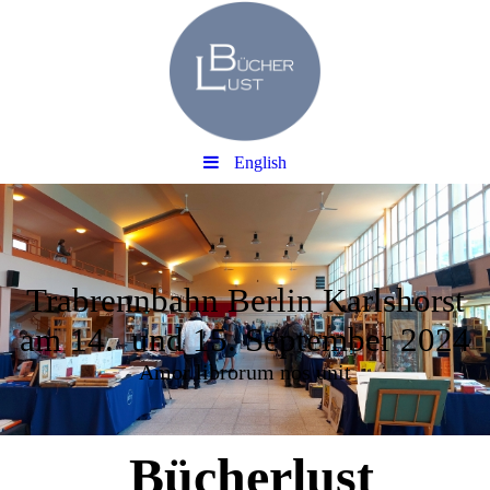
English
Trabrennbahn Berlin Karlshorst
am 14. und 15. September 2024
Amor librorum nos unit
Bücherlust