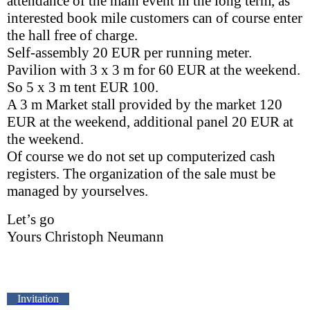
attendance of the main event in the long term, as
interested book mile customers can of course enter
the hall free of charge.
Self-assembly 20 EUR per running meter.
Pavilion with 3 x 3 m for 60 EUR at the weekend.
So 5 x 3 m tent EUR 100.
A 3 m Market stall provided by the market 120
EUR at the weekend, additional panel 20 EUR at
the weekend.
Of course we do not set up computerized cash
registers. The organization of the sale must be
managed by yourselves.
Let’s go
Yours Christoph Neumann
Invitation