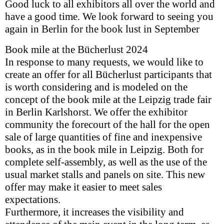
Good luck to all exhibitors all over the world and
have a good time. We look forward to seeing you
again in Berlin for the book lust in September
Book mile at the Bücherlust 2024
In response to many requests, we would like to
create an offer for all Bücherlust participants that
is worth considering and is modeled on the
concept of the book mile at the Leipzig trade fair
in Berlin Karlshorst. We offer the exhibitor
community the forecourt of the hall for the open
sale of large quantities of fine and inexpensive
books, as in the book mile in Leipzig. Both for
complete self-assembly, as well as the use of the
usual market stalls and panels on site. This new
offer may make it easier to meet sales
expectations.
Furthermore, it increases the visibility and