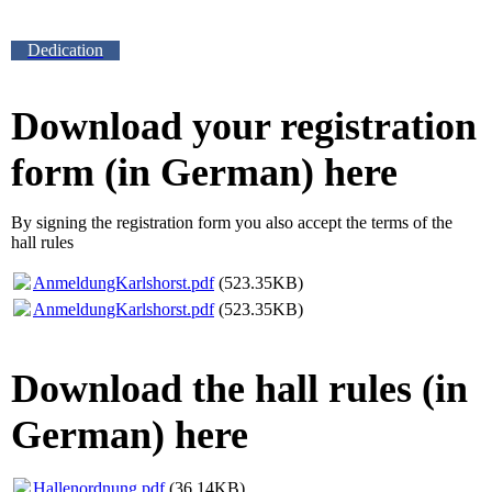
Dedication
Download your registration
form (in German) here
By signing the registration form you also accept the terms of the
hall rules
AnmeldungKarlshorst.pdf
(523.35KB)
AnmeldungKarlshorst.pdf
(523.35KB)
Download the hall rules (in
German) here
Hallenordnung.pdf
(36.14KB)