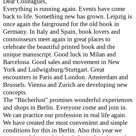
Dear Colleagues,
Everything is running again. Events have come
back to life. Something new has grown. Leipzig is
once again the fairground for the old book in
Germany. In Italy and Spain, book lovers and
connoisseurs meet again in great places to
celebrate the beautiful printed book and the
unique manuscript. Good luck in Milan and
Barcelona. Good sales and movement in New
York and Ludwigsburg/Stuttgart. Great
encounters in Paris and London. Amsterdam and
Brussels. Vienna and Zurich are developing new
concepts.
The "Bücherlust" promises wonderful experiences
and shops in Berlin. Everyone come and join in.
We can practice our profession in real life again.
We have created the most convenient and simple
conditions for this in Berlin. Also this year we