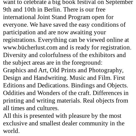
want to celebrate a big book festival on September
9th and 10th in Berlin. There is our free
international Joint Stand Program open for
everyone. We have saved the easy conditions of
participation and are now awaiting your
registrations. Everything can be viewed online at
www.bücherlust.com and is ready for registration.
Diversity and colorfulness of the exhibitors and
the subject areas are in the foreground:
Graphics and Art, Old Prints and Photography,
Design and Handwriting. Music and Film. First
Editions and Dedications. Bindings and Objects.
Oddities and Wonders of the craft. Differences in
printing and writing materials. Real objects from
all times and cultures.
All this is presented with pleasure by the most
exclusive and smallest dealer community in the
world.